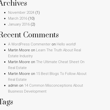
Archives
November 2024
(1)
March 2016
(10)
January 2016
(2)
Recent Comments
A WordPress Commenter
on
Hello world!
Martin Moore
on
Learn The Truth About Real
Estate Industry
Martin Moore
on
The Ultimate Cheat Sheet On
Real Estate
Martin Moore
on
15 Best Blogs To Follow About
Real Estate
admin
on
14 Common Misconceptions About
Business Development
Tags