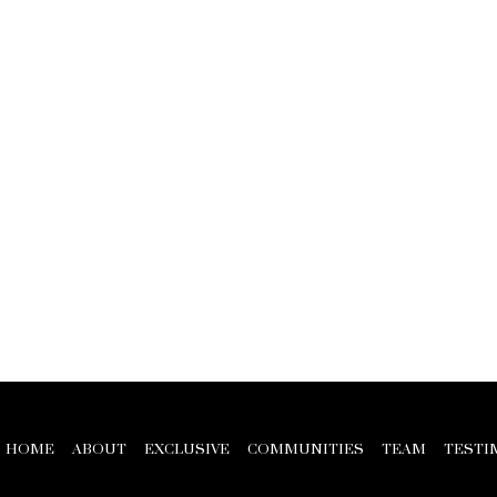
HOME
ABOUT
EXCLUSIVE
COMMUNITIES
TEAM
TESTI