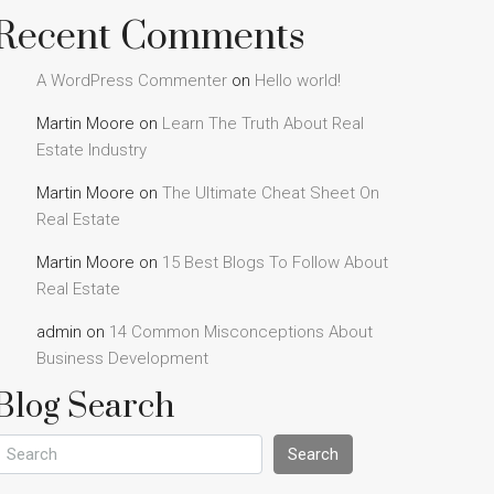
Recent Comments
A WordPress Commenter
on
Hello world!
Martin Moore
on
Learn The Truth About Real
Estate Industry
Martin Moore
on
The Ultimate Cheat Sheet On
Real Estate
Martin Moore
on
15 Best Blogs To Follow About
Real Estate
admin
on
14 Common Misconceptions About
Business Development
Blog Search
Search