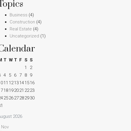
Topics
Business
(4)
Construction
(4)
Real Estate
(4)
Uncategorized
(1)
Calendar
M
T
W
T
F
S
S
1
2
3
4
5
6
7
8
9
10
11
12
13
14
15
16
17
18
19
20
21
22
23
24
25
26
27
28
29
30
31
August 2026
« Nov