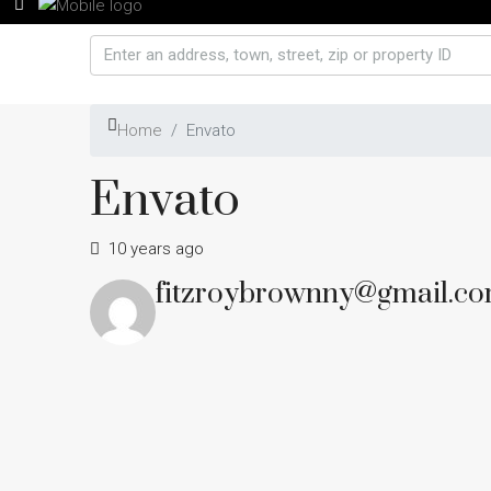
Home
Envato
Envato
10 years ago
fitzroybrownny@gmail.c