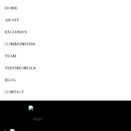
HOME
ABOUT
EXCLUSIVE
COMMUNITIES
TEAM
TESTIMONIALS
BLOG
CONTACT