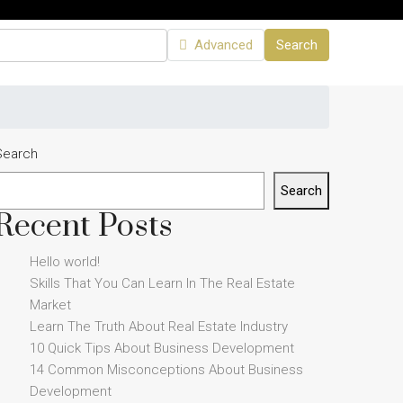
Advanced
Search
Search
Search
Recent Posts
Hello world!
Skills That You Can Learn In The Real Estate
Market
Learn The Truth About Real Estate Industry
10 Quick Tips About Business Development
14 Common Misconceptions About Business
Development