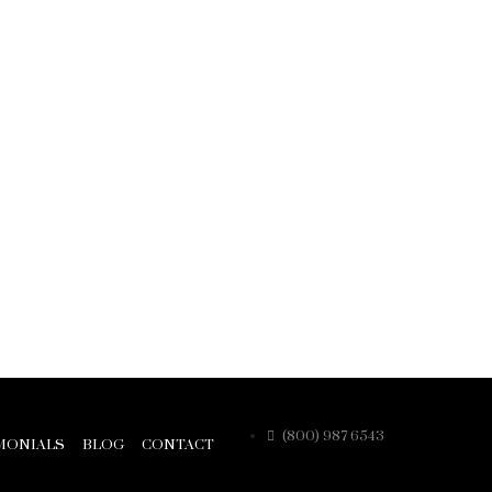
(800) 987 6543
MONIALS
BLOG
CONTACT