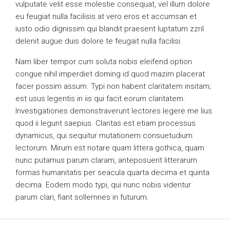
vulputate velit esse molestie consequat, vel illum dolore
eu feugiat nulla facilisis at vero eros et accumsan et
iusto odio dignissim qui blandit praesent luptatum zzril
delenit augue duis dolore te feugait nulla facilisi.
Nam liber tempor cum soluta nobis eleifend option
congue nihil imperdiet doming id quod mazim placerat
facer possim assum. Typi non habent claritatem insitam;
est usus legentis in iis qui facit eorum claritatem.
Investigationes demonstraverunt lectores legere me lius
quod ii legunt saepius. Claritas est etiam processus
dynamicus, qui sequitur mutationem consuetudium
lectorum. Mirum est notare quam littera gothica, quam
nunc putamus parum claram, anteposuerit litterarum
formas humanitatis per seacula quarta decima et quinta
decima. Eodem modo typi, qui nunc nobis videntur
parum clari, fiant sollemnes in futurum.