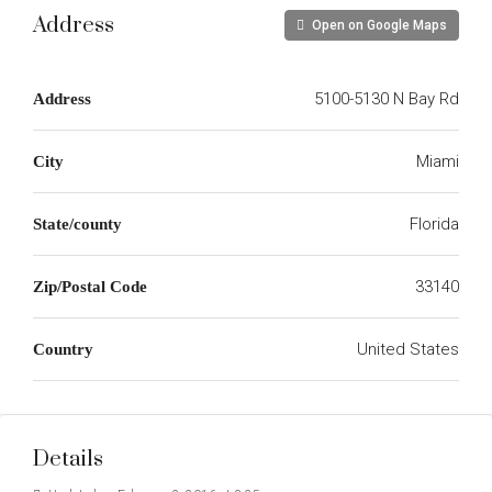
Address
Open on Google Maps
5100-5130 N Bay Rd
Address
Miami
City
Florida
State/county
33140
Zip/Postal Code
United States
Country
Details