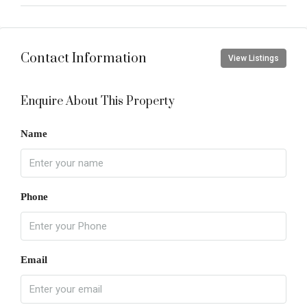
Contact Information
View Listings
Enquire About This Property
Name
Phone
Email