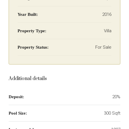
2016
Year Built:
Villa
Property Type:
For Sale
Property Status:
Additional details
20%
Deposit:
300 Sqft
Pool Size: