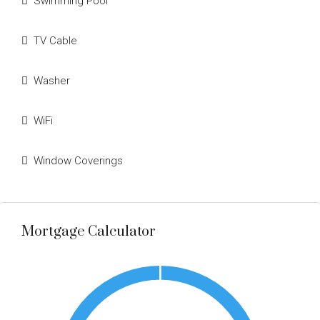
Swimming Pool
TV Cable
Washer
WiFi
Window Coverings
Mortgage Calculator