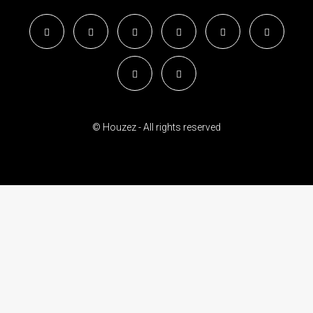
© Houzez - All rights reserved