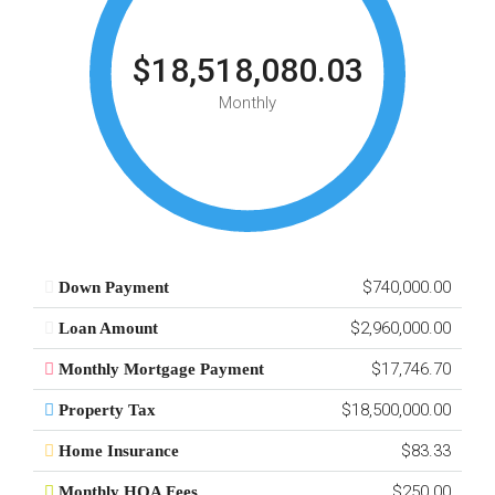
$18,518,080.03
Monthly
$740,000.00
Down Payment
$2,960,000.00
Loan Amount
$17,746.70
Monthly Mortgage Payment
$18,500,000.00
Property Tax
$83.33
Home Insurance
$250.00
Monthly HOA Fees