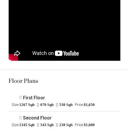
Floor Plans
First Floor
Size:
1267 Sqft
670 Sqft
530 Sqft
Price:
$1,650
Second Floor
Size:
1345 Sqft
543 Sqft
238 Sqft
Price:
$1,600