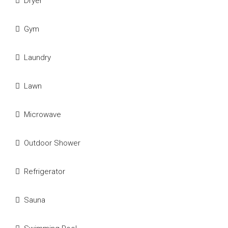
Dryer
Gym
Laundry
Lawn
Microwave
Outdoor Shower
Refrigerator
Sauna