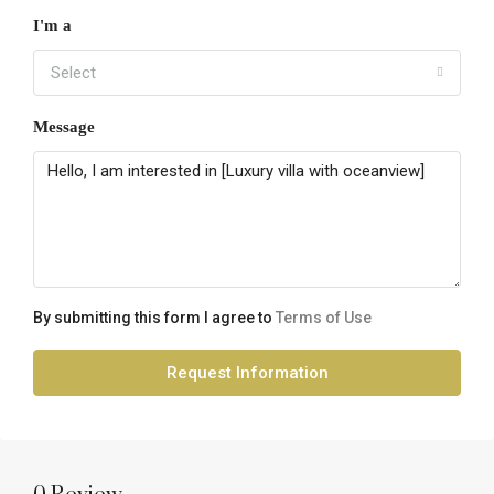
I'm a
Select
Message
By submitting this form I agree to
Terms of Use
Request Information