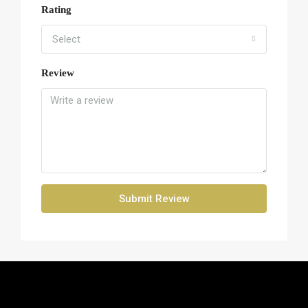
Rating
Select
Review
Submit Review