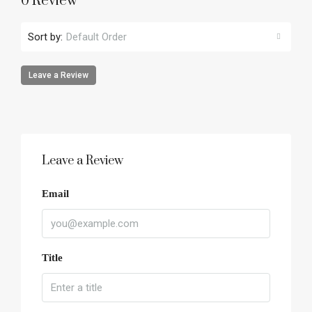
0 Review
Sort by:
Default Order
Leave a Review
Leave a Review
Email
Title