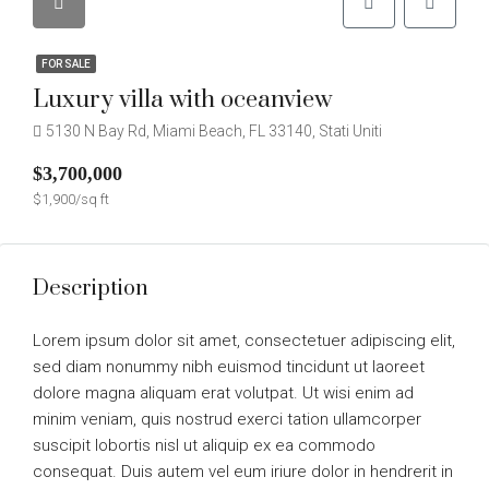
FOR SALE
Luxury villa with oceanview
5130 N Bay Rd, Miami Beach, FL 33140, Stati Uniti
$3,700,000
$1,900/sq ft
Description
Lorem ipsum dolor sit amet, consectetuer adipiscing elit,
sed diam nonummy nibh euismod tincidunt ut laoreet
dolore magna aliquam erat volutpat. Ut wisi enim ad
minim veniam, quis nostrud exerci tation ullamcorper
suscipit lobortis nisl ut aliquip ex ea commodo
consequat. Duis autem vel eum iriure dolor in hendrerit in