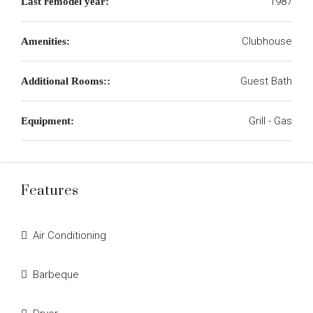
1987
Last remodel year:
Clubhouse
Amenities:
Guest Bath
Additional Rooms::
Grill - Gas
Equipment:
Features
Air Conditioning
Barbeque