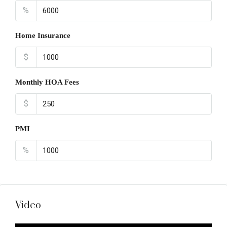
%
Home Insurance
$
Monthly HOA Fees
$
PMI
%
Video