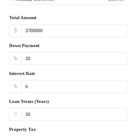
Total Amount
$
Down Payment
%
Interest Rate
%
Loan Terms (Years)
Property Tax