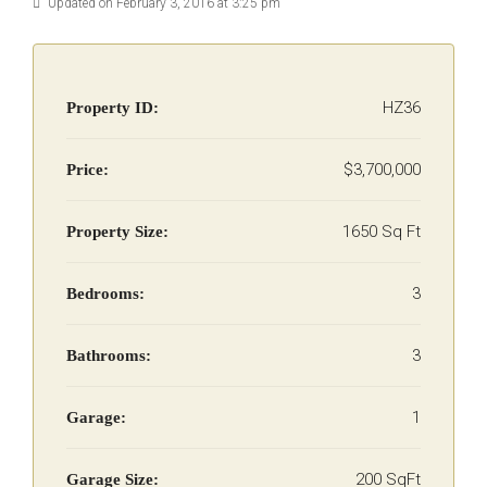
Updated on February 3, 2016 at 3:25 pm
HZ36
Property ID:
$3,700,000
Price:
1650 Sq Ft
Property Size:
3
Bedrooms:
3
Bathrooms:
1
Garage:
200 SqFt
Garage Size: